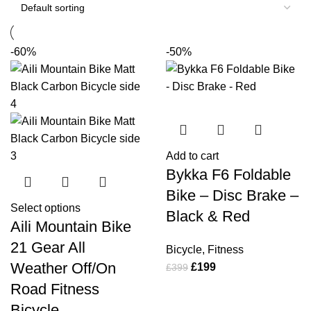
-60%
-50%
Add to cart
Bykka F6 Foldable
Bike – Disc Brake –
Select options
Black & Red
Aili Mountain Bike
21 Gear All
Bicycle
,
Fitness
Weather Off/On
£
199
£
399
Road Fitness
Bicycle