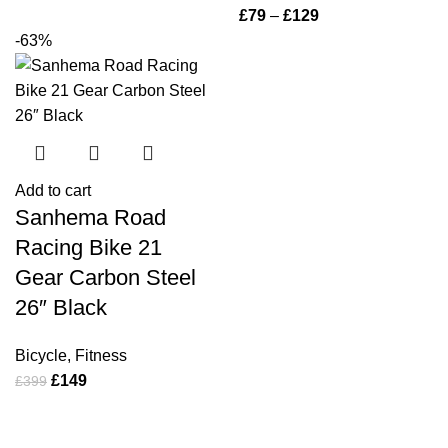
£
79
–
£
129
-63%
Add to cart
Sanhema Road
Racing Bike 21
Gear Carbon Steel
26″ Black
Bicycle
,
Fitness
£
149
£
399