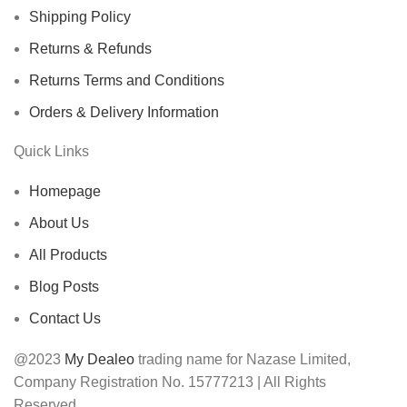
Shipping Policy
Returns & Refunds
Returns Terms and Conditions
Orders & Delivery Information
Quick Links
Homepage
About Us
All Products
Blog Posts
Contact Us
@2023
My Dealeo
trading name for Nazase Limited,
Company Registration No. 15777213 | All Rights
Reserved,