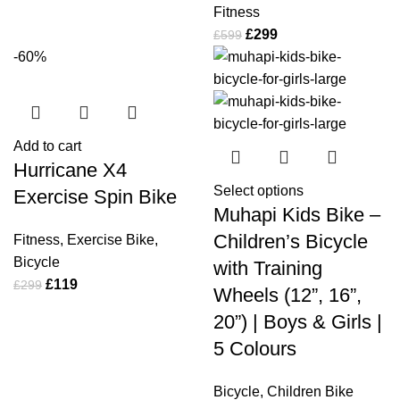
Fitness
£
299
£
599
-60%
Add to cart
Hurricane X4
Select options
Exercise Spin Bike
Muhapi Kids Bike –
Children’s Bicycle
Fitness
,
Exercise Bike
,
Bicycle
with Training
£
119
£
299
Wheels (12”, 16”,
20”) | Boys & Girls |
5 Colours
Bicycle
,
Children Bike