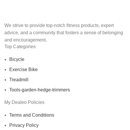
We strive to provide top-notch fitness products, expert
advice, and a community that fosters a sense of belonging
and encouragement.
Top Categories
Bicycle
Exercise Bike
Treadmill
Tools-garden-hedge-trimmers
My Dealeo Policies
Terms and Conditions
Privacy Policy