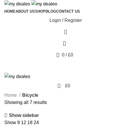
HOME
ABOUT US
SHOP
BLOG
CONTACT US
Login / Register
0
/
£
0
0
£
0
Home
Bicycle
Showing all 7 results
Show sidebar
Show
9
12
18
24