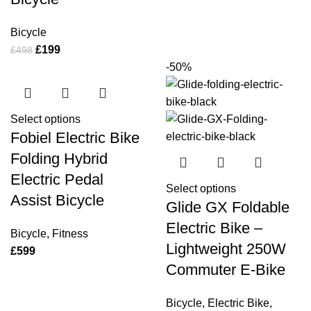
Bicycle
£
199
£
498
-50%
Select options
Fobiel Electric Bike
Folding Hybrid
Electric Pedal
Select options
Assist Bicycle
Glide GX Foldable
Electric Bike –
Bicycle
,
Fitness
Lightweight 250W
£
599
Commuter E-Bike
Bicycle
,
Electric Bike
,