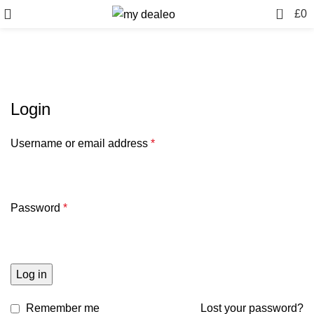
0
£
0
My account
Login
Username or email address
*
Password
*
Log in
Remember me
Lost your password?