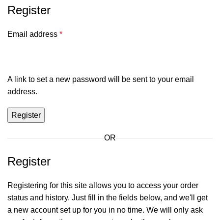
Register
Email address
*
A link to set a new password will be sent to your email
address.
Register
OR
Register
Registering for this site allows you to access your order
status and history. Just fill in the fields below, and we'll get
a new account set up for you in no time. We will only ask