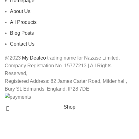
Homepage
About Us
All Products
Blog Posts
Contact Us
@2023
My Dealeo
trading name for Nazase Limited,
Company Registration No. 15777213 | All Rights
Reserved,
Registered Address: 82 James Carter Road, Mildenhall,
Bury St. Edmunds, England, IP28 7DE.
Shop
Wishlist
0
Cart
Search