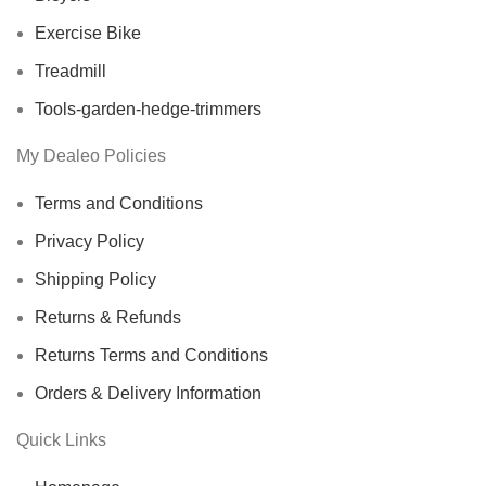
Exercise Bike
Treadmill
Tools-garden-hedge-trimmers
My Dealeo Policies
Terms and Conditions
Privacy Policy
Shipping Policy
Returns & Refunds
Returns Terms and Conditions
Orders & Delivery Information
Quick Links