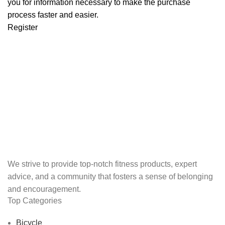
you for information necessary to make the purchase
process faster and easier.
Register
We strive to provide top-notch fitness products, expert
advice, and a community that fosters a sense of belonging
and encouragement.
Top Categories
Bicycle