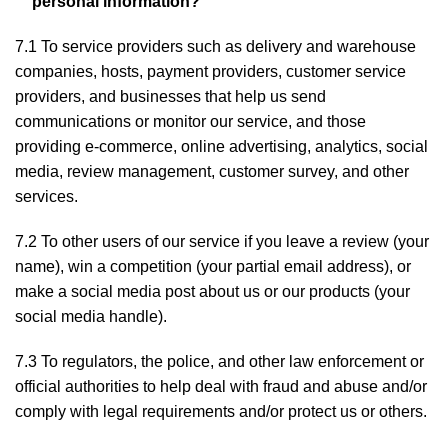
personal information?
7.1 To service providers such as delivery and warehouse
companies, hosts, payment providers, customer service
providers, and businesses that help us send
communications or monitor our service, and those
providing e-commerce, online advertising, analytics, social
media, review management, customer survey, and other
services.
7.2 To other users of our service if you leave a review (your
name), win a competition (your partial email address), or
make a social media post about us or our products (your
social media handle).
7.3 To regulators, the police, and other law enforcement or
official authorities to help deal with fraud and abuse and/or
comply with legal requirements and/or protect us or others.