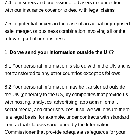
7.4 To insurers and professional advisers in connection
with our insurance cover or to deal with legal claims.
7.5 To potential buyers in the case of an actual or proposed
sale, merger, or business combination involving all or the
relevant part of our business.
Do we send your information outside the UK?
8.1 Your personal information is stored within the UK and is
not transferred to any other countries except as follows.
8.2 Your personal information may be transferred outside
the UK (generally to the US) by companies that provide us
with hosting, analytics, advertising, app admin, email,
social media, and other services. If so, we will ensure there
is a legal basis, for example, under contracts with standard
contractual clauses sanctioned by the Information
Commissioner that provide adequate safeguards for your