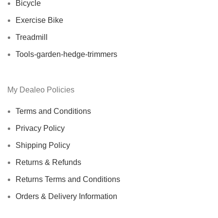
Bicycle
Exercise Bike
Treadmill
Tools-garden-hedge-trimmers
My Dealeo Policies
Terms and Conditions
Privacy Policy
Shipping Policy
Returns & Refunds
Returns Terms and Conditions
Orders & Delivery Information