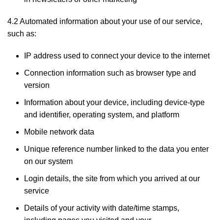
4.2 Automated information about your use of our service,
such as:
IP address used to connect your device to the internet
Connection information such as browser type and
version
Information about your device, including device-type
and identifier, operating system, and platform
Mobile network data
Unique reference number linked to the data you enter
on our system
Login details, the site from which you arrived at our
service
Details of your activity with date/time stamps,