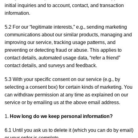
initial inquiries and to account, contact, and transaction
information.
5.2 For our “legitimate interests,” e.g., sending marketing
communications about our similar products, managing and
improving our service, tracking usage patterns, and
preventing or detecting fraud or abuse. This applies to
contact details, automated usage data, “refer a friend”
contact details, and surveys and feedback.
5.3 With your specific consent on our service (e.g., by
selecting a consent box) for certain kinds of marketing. You
can withdraw permission at any time as explained on our
service or by emailing us at the above email address.
How long do we keep personal information?
6.1 Until you ask us to delete it (which you can do by email)
or your order is complete.