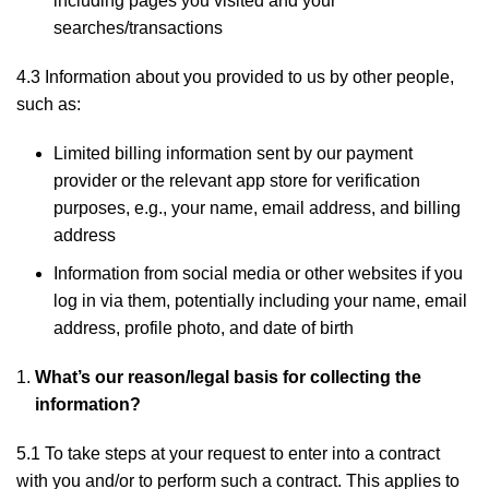
including pages you visited and your
searches/transactions
4.3 Information about you provided to us by other people,
such as:
Limited billing information sent by our payment
provider or the relevant app store for verification
purposes, e.g., your name, email address, and billing
address
Information from social media or other websites if you
log in via them, potentially including your name, email
address, profile photo, and date of birth
What’s our reason/legal basis for collecting the
information?
5.1 To take steps at your request to enter into a contract
with you and/or to perform such a contract. This applies to