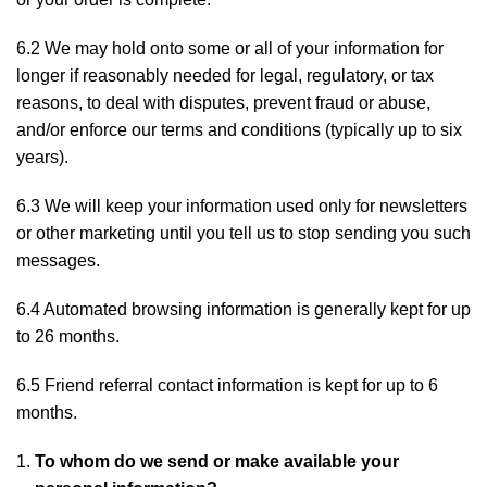
6.2 We may hold onto some or all of your information for
longer if reasonably needed for legal, regulatory, or tax
reasons, to deal with disputes, prevent fraud or abuse,
and/or enforce our terms and conditions (typically up to six
years).
6.3 We will keep your information used only for newsletters
or other marketing until you tell us to stop sending you such
messages.
6.4 Automated browsing information is generally kept for up
to 26 months.
6.5 Friend referral contact information is kept for up to 6
months.
To whom do we send or make available your