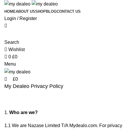
0
0
HOME
ABOUT US
SHOP
BLOG
CONTACT US
Login / Register
Search
Wishlist
0
£
0
Menu
£
0
My Dealeo Privacy Policy
Who are we?
1.1 We are Nazase Limited T/A Mydealo.com. For privacy