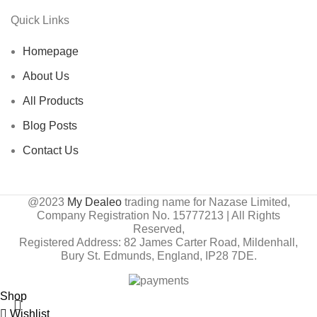
Quick Links
Homepage
About Us
All Products
Blog Posts
Contact Us
@2023
My Dealeo
trading name for Nazase Limited,
Company Registration No. 15777213 | All Rights
Reserved,
Registered Address: 82 James Carter Road, Mildenhall,
Bury St. Edmunds, England, IP28 7DE.
Shop
Wishlist