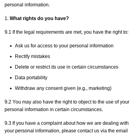
personal information.
What rights do you have?
9.1 If the legal requirements are met, you have the right to:
Ask us for access to your personal information
Rectify mistakes
Delete or restrict its use in certain circumstances
Data portability
Withdraw any consent given (e.g., marketing)
9.2 You may also have the right to object to the use of your
personal information in certain circumstances.
9.3 If you have a complaint about how we are dealing with
your personal information, please contact us via the email