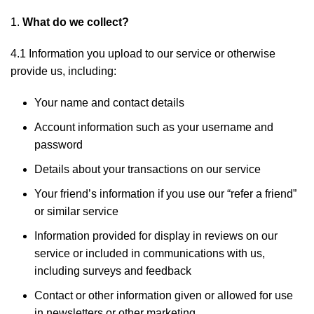
What do we collect?
4.1 Information you upload to our service or otherwise
provide us, including:
Your name and contact details
Account information such as your username and
password
Details about your transactions on our service
Your friend’s information if you use our “refer a friend”
or similar service
Information provided for display in reviews on our
service or included in communications with us,
including surveys and feedback
Contact or other information given or allowed for use
in newsletters or other marketing