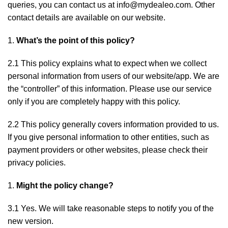
queries, you can contact us at info@mydealeo.com. Other
contact details are available on our website.
What’s the point of this policy?
2.1 This policy explains what to expect when we collect
personal information from users of our website/app. We are
the “controller” of this information. Please use our service
only if you are completely happy with this policy.
2.2 This policy generally covers information provided to us.
If you give personal information to other entities, such as
payment providers or other websites, please check their
privacy policies.
Might the policy change?
3.1 Yes. We will take reasonable steps to notify you of the
new version.