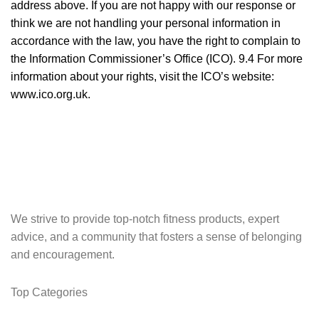
address above. If you are not happy with our response or
think we are not handling your personal information in
accordance with the law, you have the right to complain to
the Information Commissioner’s Office (ICO). 9.4 For more
information about your rights, visit the ICO’s website:
www.ico.org.uk
.
We strive to provide top-notch fitness products, expert
advice, and a community that fosters a sense of belonging
and encouragement.
Top Categories